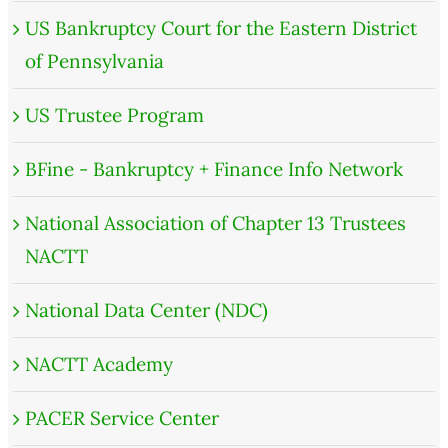
US Bankruptcy Court for the Eastern District
of Pennsylvania
US Trustee Program
BFine - Bankruptcy + Finance Info Network
National Association of Chapter 13 Trustees
NACTT
National Data Center (NDC)
NACTT Academy
PACER Service Center