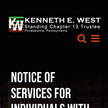
Skip
to
content
Notice of
Services for