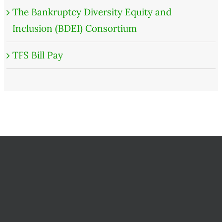
The Bankruptcy Diversity Equity and
Inclusion (BDEI) Consortium
TFS Bill Pay