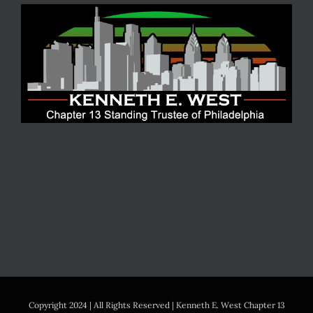
Copyright 2024 | All Rights Reserved | Kenneth E. West Chapter 13