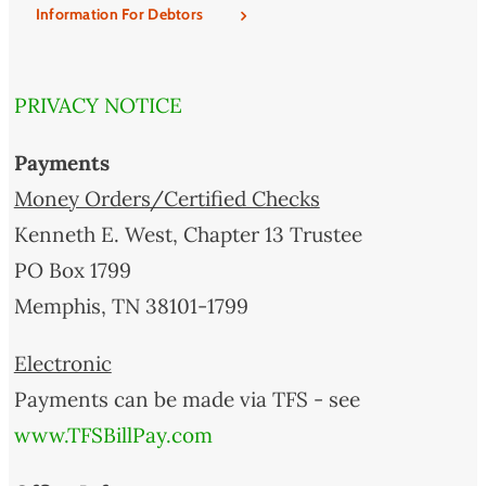
Information For Debtors
PRIVACY NOTICE
Payments
Money Orders/Certified Checks
Kenneth E. West, Chapter 13 Trustee
PO Box 1799
Memphis, TN 38101-1799
Electronic
Payments can be made via TFS - see
www.TFSBillPay.com