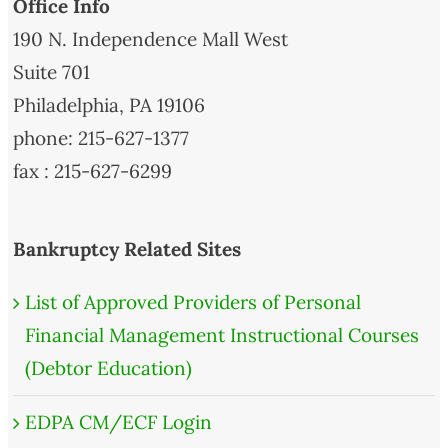
Office Info
190 N. Independence Mall West
Suite 701
Philadelphia, PA 19106
phone: 215-627-1377
fax : 215-627-6299
Bankruptcy Related Sites
List of Approved Providers of Personal
Financial Management Instructional Courses
(Debtor Education)
EDPA CM/ECF Login