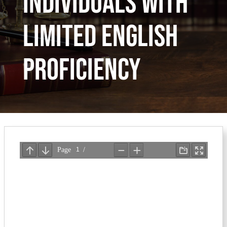
Individuals with
Limited English
Proficiency