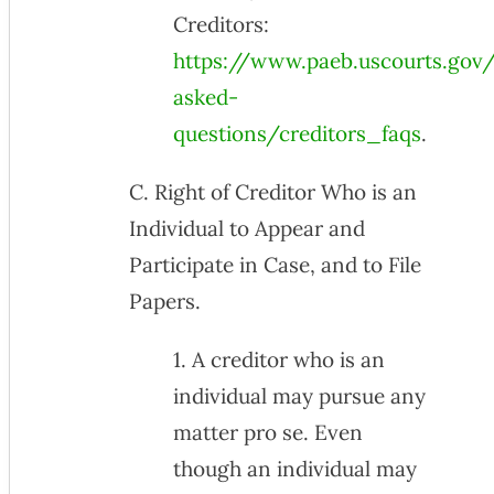
Creditors:
https://www.paeb.uscourts.gov/
asked-
questions/creditors_faqs
.
C. Right of Creditor Who is an
Individual to Appear and
Participate in Case, and to File
Papers.
1. A creditor who is an
individual may pursue any
matter pro se. Even
though an individual may