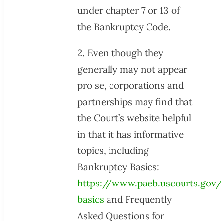
under chapter 7 or 13 of
the Bankruptcy Code.
2. Even though they
generally may not appear
pro se, corporations and
partnerships may find that
the Court’s website helpful
in that it has informative
topics, including
Bankruptcy Basics:
https://www.paeb.uscourts.gov
basics
and Frequently
Asked Questions for