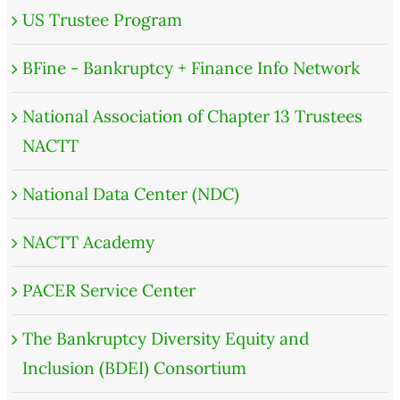
US Trustee Program
BFine - Bankruptcy + Finance Info Network
National Association of Chapter 13 Trustees
NACTT
National Data Center (NDC)
NACTT Academy
PACER Service Center
The Bankruptcy Diversity Equity and
Inclusion (BDEI) Consortium