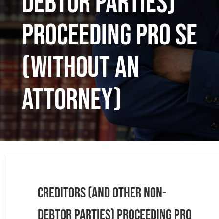
Debtor Parties)
Proceeding Pro Se
(Without an
Attorney)
Creditors (and Other Non-
Debtor Parties) Proceeding Pro