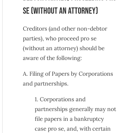
Se (Without an Attorney)
Creditors (and other non-debtor
parties), who proceed pro se
(without an attorney) should be
aware of the following:
A. Filing of Papers by Corporations
and partnerships.
1. Corporations and
partnerships generally may not
file papers in a bankruptcy
case pro se, and, with certain