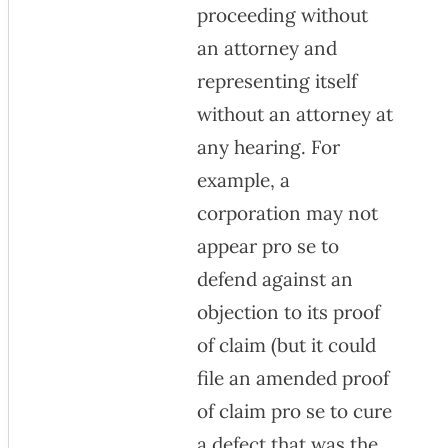
proceeding without
an attorney and
representing itself
without an attorney at
any hearing. For
example, a
corporation may not
appear pro se to
defend against an
objection to its proof
of claim (but it could
file an amended proof
of claim pro se to cure
a defect that was the