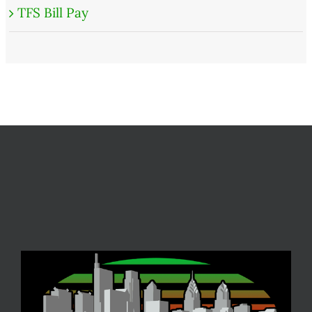
TFS Bill Pay