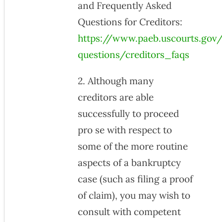
and Frequently Asked
Questions for Creditors:
https://www.paeb.uscourts.gov/
questions/creditors_faqs
2. Although many
creditors are able
successfully to proceed
pro se with respect to
some of the more routine
aspects of a bankruptcy
case (such as filing a proof
of claim), you may wish to
consult with competent