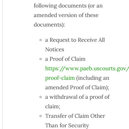
following documents (or an
amended version of these
documents):
a Request to Receive All
Notices
a Proof of Claim
https://www.paeb.uscourts.gov/f
proof-claim
(including an
amended Proof of Claim);
a withdrawal of a proof of
claim;
Transfer of Claim Other
Than for Security