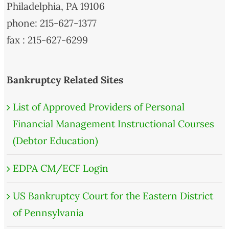
Philadelphia, PA 19106
phone: 215-627-1377
fax : 215-627-6299
Bankruptcy Related Sites
List of Approved Providers of Personal
Financial Management Instructional Courses
(Debtor Education)
EDPA CM/ECF Login
US Bankruptcy Court for the Eastern District
of Pennsylvania