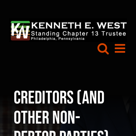
Skip
to
content
Creditors (and
Other Non-