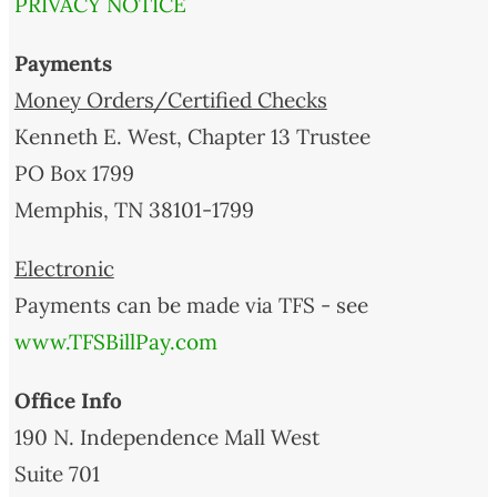
PRIVACY NOTICE
Payments
Money Orders/Certified Checks
Kenneth E. West, Chapter 13 Trustee
PO Box 1799
Memphis, TN 38101-1799
Electronic
Payments can be made via TFS - see
www.TFSBillPay.com
Office Info
190 N. Independence Mall West
Suite 701