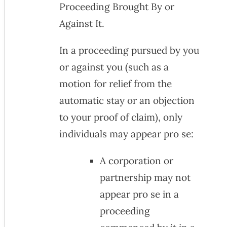
Proceeding Brought By or
Against It.
In a proceeding pursued by you
or against you (such as a
motion for relief from the
automatic stay or an objection
to your proof of claim), only
individuals may appear pro se:
A corporation or
partnership may not
appear pro se in a
proceeding