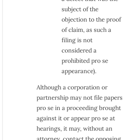
subject of the
objection to the proof
of claim, as such a
filing is not
considered a
prohibited pro se
appearance).
Although a corporation or
partnership may not file papers
pro se in a proceeding brought
against it or appear pro se at
hearings, it may, without an
attorney, contact the opposing