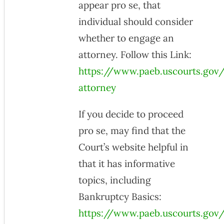
appear pro se, that
individual should consider
whether to engage an
attorney. Follow this Link:
https://www.paeb.uscourts.gov/
attorney
If you decide to proceed
pro se, may find that the
Court’s website helpful in
that it has informative
topics, including
Bankruptcy Basics:
https://www.paeb.uscourts.gov