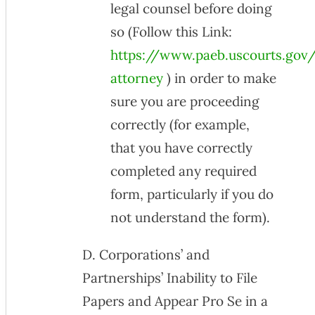
legal counsel before doing
so (Follow this Link:
https://www.paeb.uscourts.gov/
attorney
) in order to make
sure you are proceeding
correctly (for example,
that you have correctly
completed any required
form, particularly if you do
not understand the form).
D. Corporations’ and
Partnerships’ Inability to File
Papers and Appear Pro Se in a