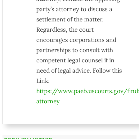
party’s attorney to discuss a
settlement of the matter.
Regardless, the court
encourages corporations and
partnerships to consult with
competent legal counsel if in
need of legal advice. Follow this
Link:
https://www.paeb.uscourts.gov/find
attorney
.