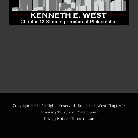
Copyright 2024 | All Rights Reserved | Kenneth E. West Chapter 13
Standing Trustee of Philadelphia
Privacy Notice
|
Terms of Use