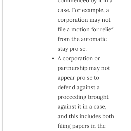
commenced by it in a
case. For example, a
corporation may not
file a motion for relief
from the automatic
stay pro se.
A corporation or
partnership may not
appear pro se to
defend against a
proceeding brought
against it in a case,
and this includes both
filing papers in the