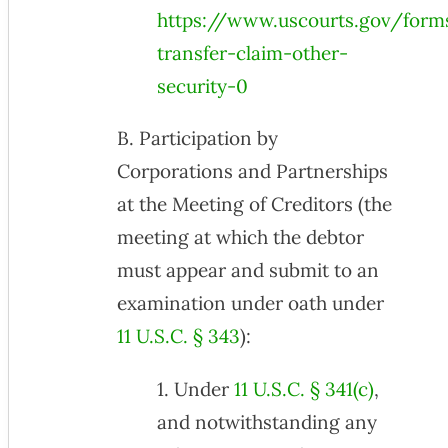
https://www.uscourts.gov/form
transfer-claim-other-
security-0
B. Participation by
Corporations and Partnerships
at the Meeting of Creditors (the
meeting at which the debtor
must appear and submit to an
examination under oath under
11 U.S.C. § 343
):
1. Under
11 U.S.C. § 341(c)
,
and notwithstanding any