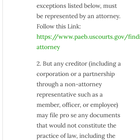
exceptions listed below, must
be represented by an attorney.
Follow this Link:
https://www.paeb.uscourts.gov/find
attorney
2. But any creditor (including a
corporation or a partnership
through a non-attorney
representative such as a
member, officer, or employee)
may file pro se any documents
that would not constitute the
practice of law, including the