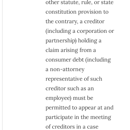
other statute, rule, or state
constitution provision to
the contrary, a creditor
(including a corporation or
partnership) holding a
claim arising from a
consumer debt (including
a non-attorney
representative of such
creditor such as an
employee) must be
permitted to appear at and
participate in the meeting
of creditors in a case